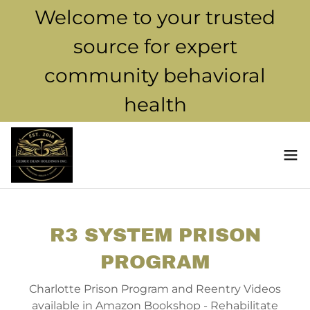
Welcome to your trusted
source for expert
community behavioral
health
R3 SYSTEM PRISON
PROGRAM
Charlotte Prison Program and Reentry Videos
available in Amazon Bookshop - Rehabilitate