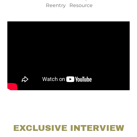
Reentry Resource
EXCLUSIVE INTERVIEW