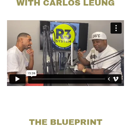
WITH CARLOS LEUNG
THE BLUEPRINT