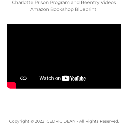
Charlotte Prison Program and Reentry Videos
Amazon Bookshop Blueprint
Copyright © 2022 CEDRIC DEAN - All Rights Reserved.